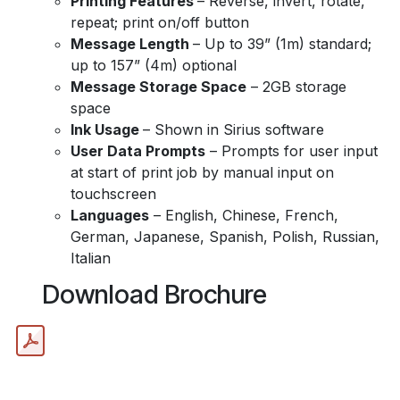
Printing Features
– Reverse, invert, rotate,
repeat; print on/off button
Message Length
– Up to 39” (1m) standard;
up to 157” (4m) optional
Message Storage Space
– 2GB storage
space
Ink Usage
– Shown in Sirius software
User Data Prompts
– Prompts for user input
at start of print job by manual input on
touchscreen
Languages
– English, Chinese, French,
German, Japanese, Spanish, Polish, Russian,
Italian
Download Brochure