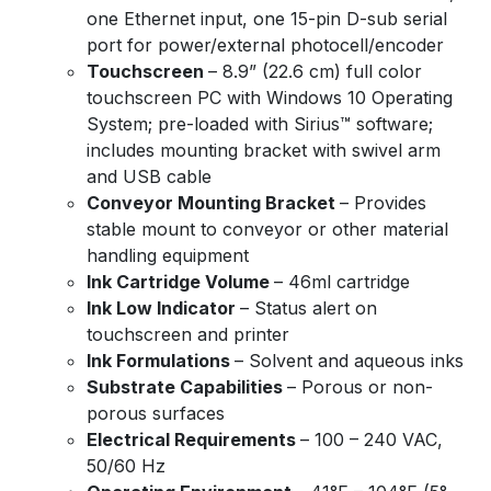
one Ethernet input, one 15-pin D-sub serial
port for power/external photocell/encoder
Touchscreen
– 8.9” (22.6 cm) full color
touchscreen PC with Windows 10 Operating
System; pre-loaded with Sirius™ software;
includes mounting bracket with swivel arm
and USB cable
Conveyor Mounting Bracket
– Provides
stable mount to conveyor or other material
handling equipment
Ink Cartridge Volume
– 46ml cartridge
Ink Low Indicator
– Status alert on
touchscreen and printer
Ink Formulations
– Solvent and aqueous inks
Substrate Capabilities
– Porous or non-
porous surfaces
Electrical Requirements
– 100 – 240 VAC,
50/60 Hz