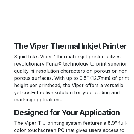
The Viper Thermal Inkjet Printer
Squid Ink’s Viper™ thermal inkjet printer utilizes
revolutionary Funai® technology to print superior
quality hi-resolution characters on porous or non-
porous surfaces. With up to 0.5” (12.7mm) of print
height per printhead, the Viper offers a versatile,
yet cost-effective solution for your coding and
marking applications.
Designed for Your Application
The Viper TIJ printing system features a 8.9” full-
color touchscreen PC that gives users access to