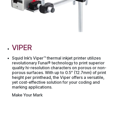
VIPER
Squid Ink’s Viper™ thermal inkjet printer utilizes
revolutionary Funai® technology to print superior
quality hi-resolution characters on porous or non-
porous surfaces. With up to 0.5” (12.7mm) of print
height per printhead, the Viper offers a versatile,
yet cost-effective solution for your coding and
marking applications.
Make Your Mark