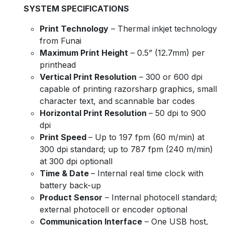
SYSTEM SPECIFICATIONS
Print Technology
– Thermal inkjet technology
from Funai
Maximum Print Height
– 0.5” (12.7mm) per
printhead
Vertical Print Resolution
– 300 or 600 dpi
capable of printing razorsharp graphics, small
character text, and scannable bar codes
Horizontal Print Resolution
– 50 dpi to 900
dpi
Print Speed
– Up to 197 fpm (60 m/min) at
300 dpi standard; up to 787 fpm (240 m/min)
at 300 dpi optionall
Time & Date
– Internal real time clock with
battery back-up
Product Sensor
– Internal photocell standard;
external photocell or encoder optional
Communication Interface
– One USB host,