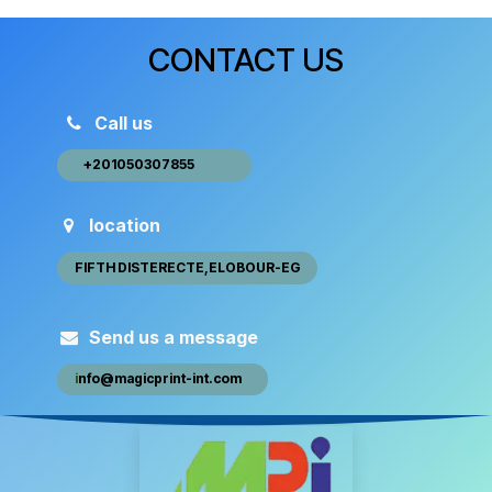
CONTACT US
Call us
+20105030​​7​855 ​ ​​
location
FIFTH DISTEREC​​​​TE,ELOBOUR-EG
Send us a message
i
nfo@magic​​print-int.com
​​