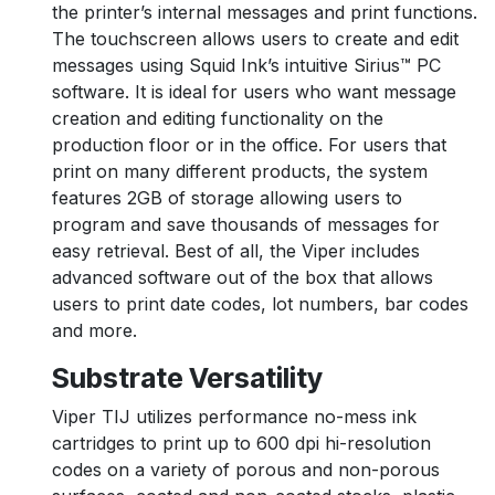
the printer’s internal messages and print functions.
The touchscreen allows users to create and edit
messages using Squid Ink’s intuitive Sirius™ PC
software. It is ideal for users who want message
creation and editing functionality on the
production floor or in the office. For users that
print on many different products, the system
features 2GB of storage allowing users to
program and save thousands of messages for
easy retrieval. Best of all, the Viper includes
advanced software out of the box that allows
users to print date codes, lot numbers, bar codes
and more.
Substrate Versatility
Viper TIJ utilizes performance no-mess ink
cartridges to print up to 600 dpi hi-resolution
codes on a variety of porous and non-porous