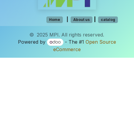
​​​​​​​​
|
|
Hom​e
About us
catalog
© 2025 MPI. All rights reserved.
Powered by
- The #1
Open Source
eCommerce