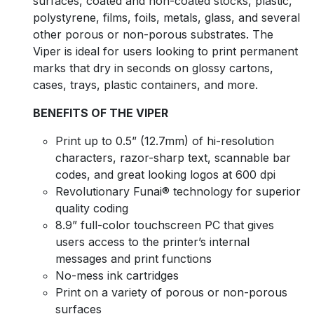
surfaces, coated and non-coated stocks, plastic,
polystyrene, films, foils, metals, glass, and several
other porous or non-porous substrates. The
Viper is ideal for users looking to print permanent
marks that dry in seconds on glossy cartons,
cases, trays, plastic containers, and more.
BENEFITS OF THE VIPER
Print up to 0.5” (12.7mm) of hi-resolution
characters, razor-sharp text, scannable bar
codes, and great looking logos at 600 dpi
Revolutionary Funai® technology for superior
quality coding
8.9” full-color touchscreen PC that gives
users access to the printer’s internal
messages and print functions
No-mess ink cartridges
Print on a variety of porous or non-porous
surfaces