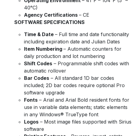
Operating Environment
– 41°F – 104°F (5° –
40°C)
Agency Certifications
– CE
SOFTWARE SPECIFICATIONS
Time & Date
– Full time and date functionality
including expiration date and Julian Dates
Item Numbering
– Automatic counters for
daily production and lot numbering
Shift Codes
– Programmable shift codes with
automatic rollover
Bar Codes
– All standard 1D bar codes
included; 2D bar codes require optional Pro
software upgrade
Fonts
– Arial and Arial Bold resident fonts for
use in variable data elements; static elements
in any Windows® TrueType font
Logos
– Most image files supported with Sirius
software