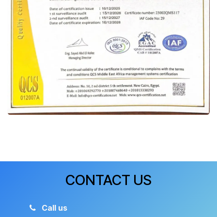
CONTACT US
Call us