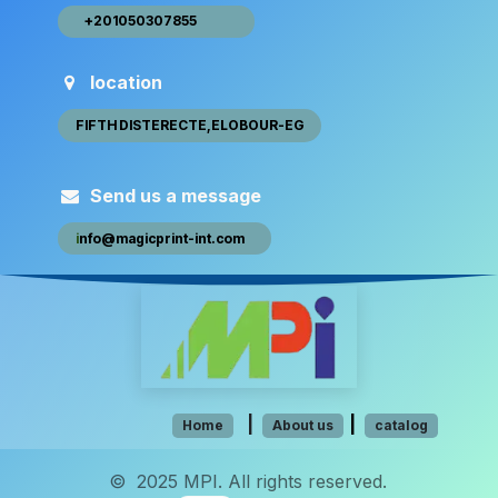
+20105030​​7​855 ​ ​​
location
FIFTH DISTEREC​​​​TE,ELOBOUR-EG
Send us a message
i
nfo@magic​​print-int.com
​​
​​​​​​​​
|
|
Hom​e
About us
catalog
© 2025 MPI. All rights reserved.