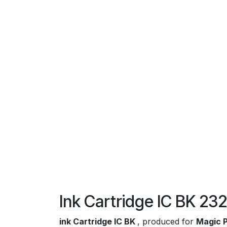
Ink Cartridge IC BK 2
ink Cartridge IC BK
, produced for
Magic P