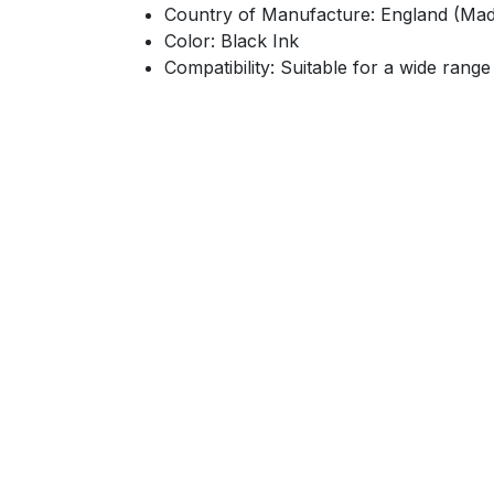
Country of Manufacture: England (Mad
Color: Black Ink
Compatibility: Suitable for a wide range
location
FIFTH DISTEREC​​​​TE,ELOBOUR-EG