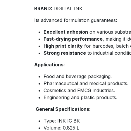
BRAND:
DIGITAL INK
Its advanced formulation guarantees:
Excellent adhesion
on various substrat
Fast-drying performance
, making it i
High print clarity
for barcodes, batch 
Strong resistance
to industrial conditi
Applications:
Food and beverage packaging.
Pharmaceutical and medical products.
Cosmetics and FMCG industries.
Engineering and plastic products.
General Specifications:
Type: INK IC BK
Volume: 0.825 L