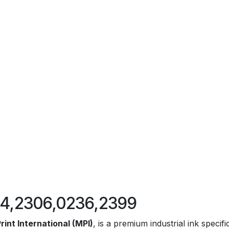
324,2306,0236,2399
rint International (MPI)
, is a premium industrial ink specif