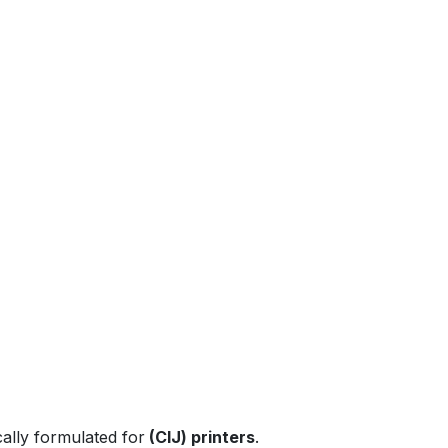
Previous
Next
ically formulated for
(CIJ) printers
.