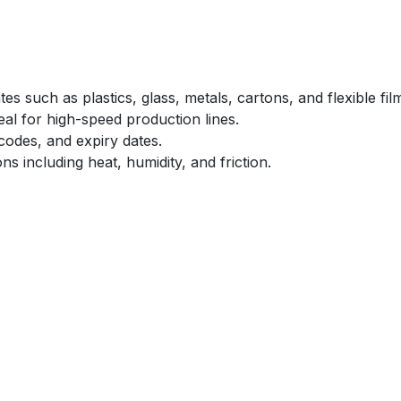
es such as plastics, glass, metals, cartons, and flexible fil
deal for high-speed production lines.
codes, and expiry dates.
ons including heat, humidity, and friction.