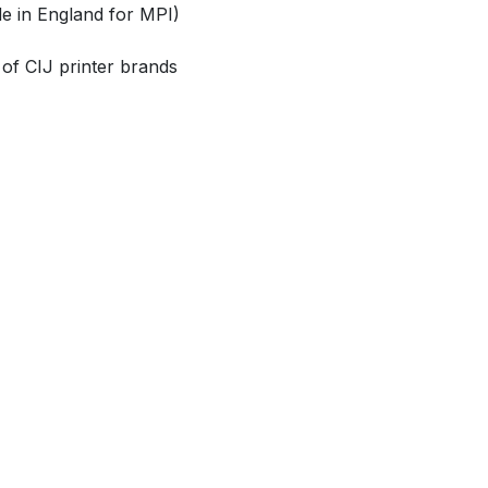
e in England for MPI)
 of CIJ printer brands
CONTACT US
Send us a message
i
nfo@magic​​print-int.com
​​