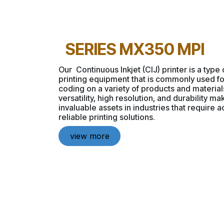
SERIES MX350 MPI
Our Continuous Inkjet (CIJ) printer is a type o
printing equipment that is commonly used f
coding on a variety of products and materia
versatility, high resolution, and durability m
invaluable assets in industries that require 
reliable printing solutions.
view more