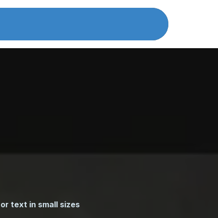
atalog
certificates
About Us
Cont
or text in small sizes