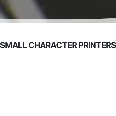
SMALL CHARACTER PRINTER