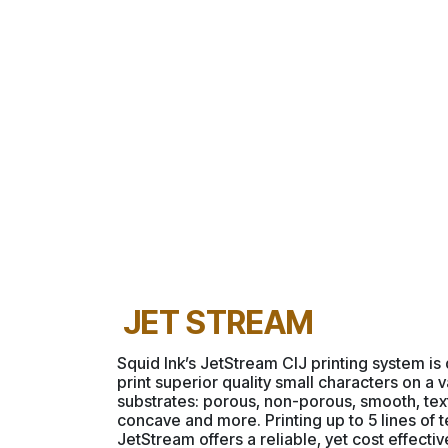
JET STREAM
Squid Ink’s JetStream CIJ printing system is
print superior quality small characters on a v
substrates: porous, non-porous, smooth, tex
concave and more. Printing up to 5 lines of t
JetStream offers a reliable, yet cost effectiv