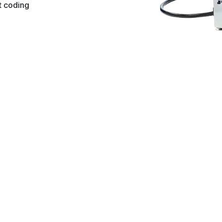
ct coding