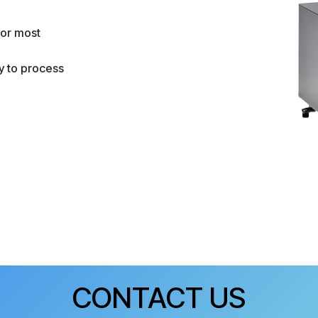
for most
ty to process
CONTACT US