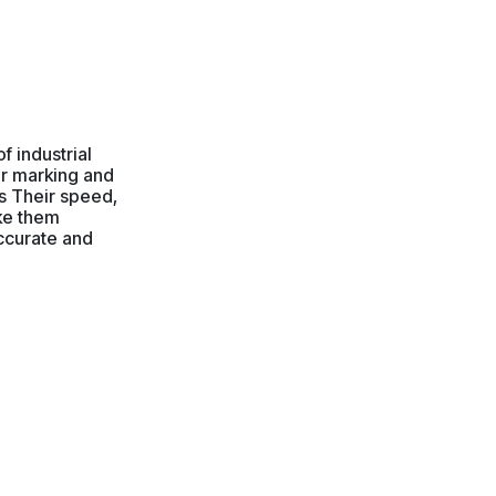
f industrial
or marking and
ls Their speed,
ake them
accurate and