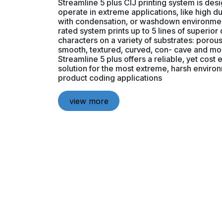
Streamline 5 plus CIJ printing system is des
operate in extreme applications, like high d
with condensation, or washdown environmen
rated system prints up to 5 lines of superior 
characters on a variety of substrates: porou
smooth, textured, curved, con- cave and mo
Streamline 5 plus offers a reliable, yet cost 
solution for the most extreme, harsh enviro
product coding applications
view more