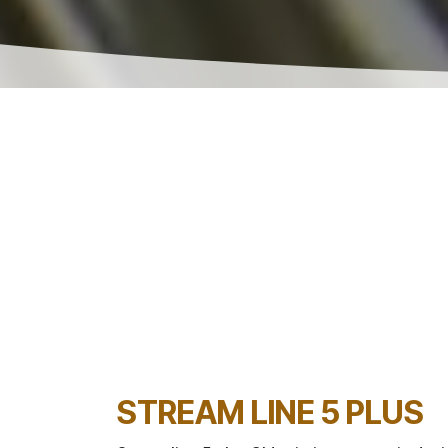
STREAM LINE 5 PLUS