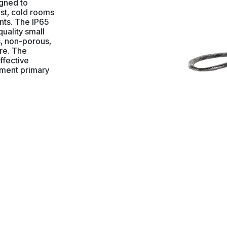
igned to
ust, cold rooms
ts. The IP65
quality small
s, non-porous,
re. The
effective
nment primary