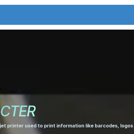
Center
solutions
News
C
CTER
jet printer used to print information like barcodes, logos 