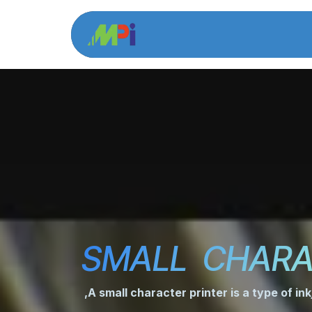
Skip to Content
Home
Product 
SMALL CHARA
,A small character printer is a type of ink