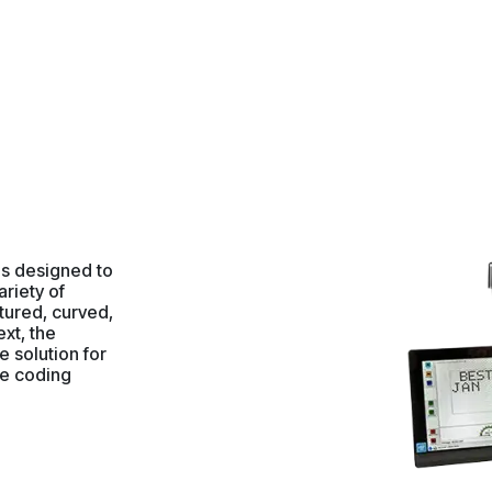
 is designed to
ariety of
tured, curved,
ext, the
e solution for
ge coding