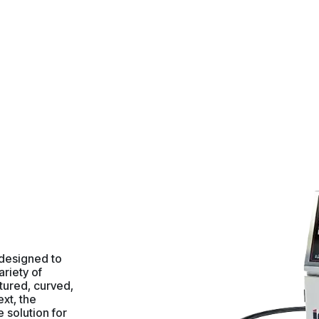
 designed to
ariety of
tured, curved,
ext, the
e solution for