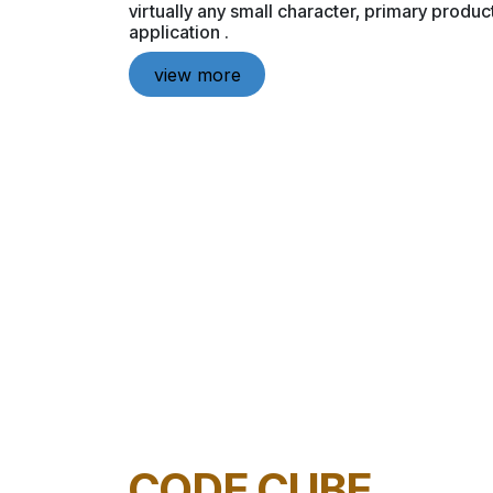
virtually any small character, primary produ
application .
view more
CODE CUBE