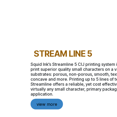
STREAM LINE 5
Squid Ink’s Streamline 5 CIJ printing system
print superior quality small characters on a v
substrates: porous, non-porous, smooth, tex
concave and more. Printing up to 5 lines of t
Streamline offers a reliable, yet cost effectiv
virtually any small character, primary packa
application.
view more