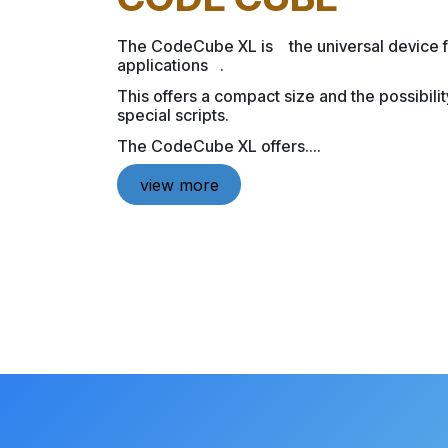
The CodeCube XL is the universal device 
applications .
This offers a compact size and the possibili
special scripts.
The CodeCube XL offers....
view more